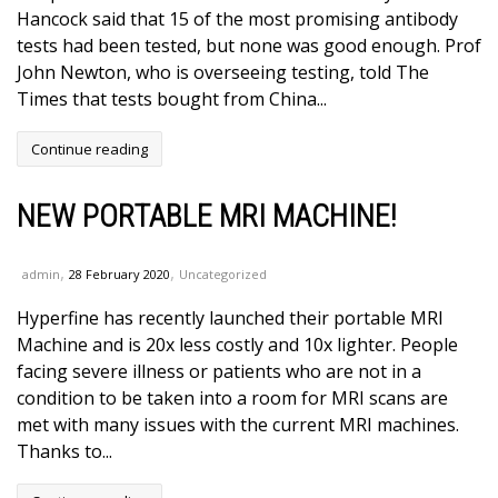
Hancock said that 15 of the most promising antibody
tests had been tested, but none was good enough. Prof
John Newton, who is overseeing testing, told The
Times that tests bought from China...
Continue reading
NEW PORTABLE MRI MACHINE!
,
,
admin
28 February 2020
Uncategorized
Hyperfine has recently launched their portable MRI
Machine and is 20x less costly and 10x lighter. People
facing severe illness or patients who are not in a
condition to be taken into a room for MRI scans are
met with many issues with the current MRI machines.
Thanks to...