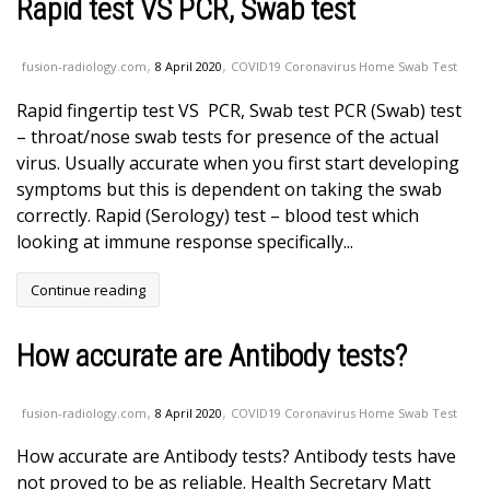
Rapid test VS PCR, Swab test
,
,
fusion-radiology.com
8 April 2020
COVID19 Coronavirus Home Swab Test
Rapid fingertip test VS PCR, Swab test PCR (Swab) test
– throat/nose swab tests for presence of the actual
virus. Usually accurate when you first start developing
symptoms but this is dependent on taking the swab
correctly. Rapid (Serology) test – blood test which
looking at immune response specifically...
Continue reading
How accurate are Antibody tests?
,
,
fusion-radiology.com
8 April 2020
COVID19 Coronavirus Home Swab Test
How accurate are Antibody tests? Antibody tests have
not proved to be as reliable. Health Secretary Matt