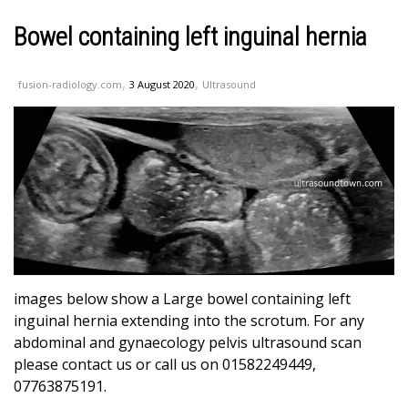
Bowel containing left inguinal hernia
,
,
fusion-radiology.com
3 August 2020
Ultrasound
images below show a Large bowel containing left
inguinal hernia extending into the scrotum. For any
abdominal and gynaecology pelvis ultrasound scan
please contact us or call us on 01582249449,
07763875191.