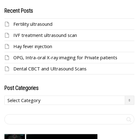
Recent Posts
Fertility ultrasound
IVF treatment ultrasound scan
Hay fever injection
OPG, Intra-oral X-ray imaging for Private patients
Dental CBCT and Ultrasound Scans
Post Categories
Post
Categories