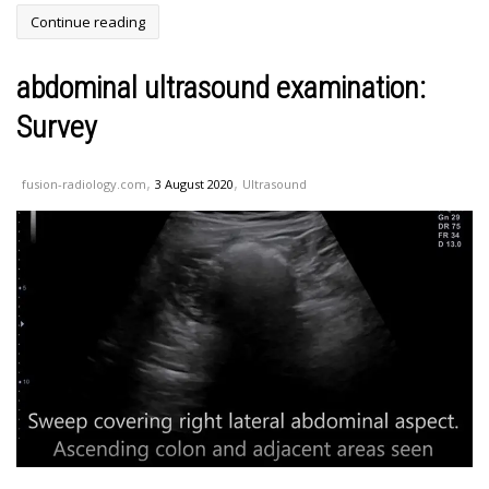
Continue reading
abdominal ultrasound examination:
Survey
,
,
fusion-radiology.com
3 August 2020
Ultrasound