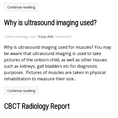
Continue reading
Why is ultrasound imaging used?
,
,
fusion-radiology.com
14 July 2020
Ultrasound
Why is ultrasound imaging used for muscles? You may
be aware that ultrasound imaging is used to take
pictures of the unborn child, as well as other tissues
such as kidneys, gall bladders etc for diagnostic
purposes. Pictures of muscles are taken in physical
rehabilitation to measure their size...
Continue reading
CBCT Radiology Report