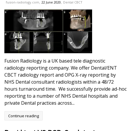
,
,
fusion-radiology.com
22 June 2020
Dental CBCT
Fusion Radiology is a UK based tele diagnostic
radiology reporting company. We offer Dental/ENT
CBCT radiology report and OPG X-ray reporting by
NHS Dental consultant radiologists within a 48/72
hours turnaround time. We successfully provide ad-hoc
reporting to a number of NHS Dental hospitals and
private Dental practices across...
Continue reading