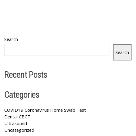
Search
Search
Recent Posts
Categories
COVID19 Coronavirus Home Swab Test
Dental CBCT
Ultrasound
Uncategorized