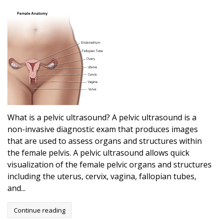
What is a pelvic ultrasound? A pelvic ultrasound is a
non-invasive diagnostic exam that produces images
that are used to assess organs and structures within
the female pelvis. A pelvic ultrasound allows quick
visualization of the female pelvic organs and structures
including the uterus, cervix, vagina, fallopian tubes,
and...
Continue reading