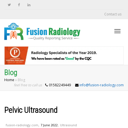
Contact us
Togg
navi
Blog
Home
»
Blog
feel free to call us
942
info@fusion-radiology.com
Pelvic Ultrasound
,
,
fusion-radiology.com
7 June 2022
Ultrasound