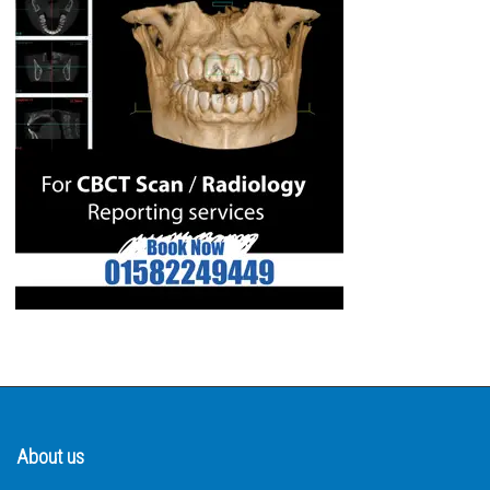
About us