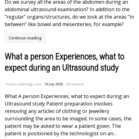
Do we survey all the areas of the abdomen during an
abdominal ultrasound examination? In addition to the
“regular” organs/structures, do we look at the areas “in
between” like bowel and mesenteries, for example?
Continue reading
What a person Experiences, what to
expect during an Ultrasound study
,
,
fusion-radiology.com
14 July 2020
Ultrasound
What A person Experiences, what to expect during an
Ultrasound study Patient preparation involves
removing any articles of clothing or jewellery
surrounding the area to be imaged. In some cases, the
patient may be asked to wear a patient gown. The
patient is positioned by the technologist on an...