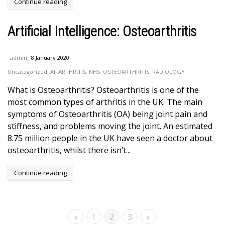
Continue reading
Artificial Intelligence: Osteoarthritis
,
,
admin
8 January 2020
Uncategorized
,
AI
,
ARTHRITIS
,
NHS
,
OSTEOARTHRITIS
,
RADIOLOGY
What is Osteoarthritis? Osteoarthritis is one of the
most common types of arthritis in the UK. The main
symptoms of Osteoarthritis (OA) being joint pain and
stiffness, and problems moving the joint. An estimated
8.75 million people in the UK have seen a doctor about
osteoarthritis, whilst there isn’t...
Continue reading
«
1
2
3
»