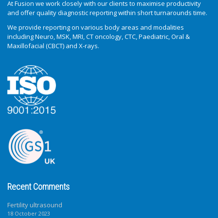
At Fusion we work closely with our clients to maximise productivity
and offer quality diagnostic reporting within short turnarounds time.
We provide reporting on various body areas and modalities
including Neuro, MSK, MRI, CT oncology, CTC, Paediatric, Oral &
Maxillofacial (CBCT) and X-rays.
Recent Comments
Fertility ultrasound
18 October 2023