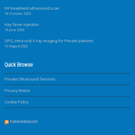
IVF treatment ultrasound scan
18 October 2023
Hay fever injection
14 June 2023
OPG, Intra-oral X-ray imaging for Private patients
15 August 2022
Quick Browse
Private Ultrasound Services
Privacy Notice
Cookie Policy
FUSION RADIOLOGY